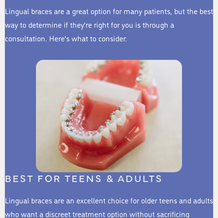
Lingual braces are a great option for many patients, but the best
way to determine if they’re right for you is through a
consultation. Here’s what to consider:
BEST FOR TEENS & ADULTS
Lingual braces are an excellent choice for older teens and adults
who want a discreet treatment option without sacrificing