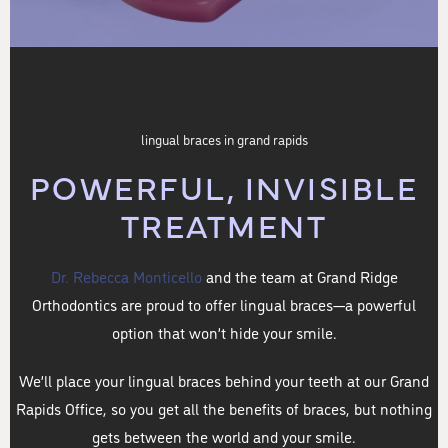
lingual braces in grand rapids
POWERFUL, INVISIBLE
TREATMENT
Dr. Rebecca Monticello
and the team at Grand Ridge
Orthodontics are proud to offer lingual braces—a powerful
option that won’t hide your smile.
We’ll place your lingual braces behind your teeth at our Grand
Rapids Office, so you get all the benefits of braces, but nothing
gets between the world and your smile.