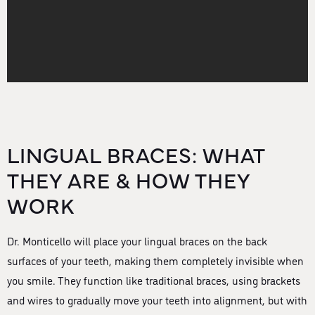
LINGUAL BRACES: WHAT
THEY ARE & HOW THEY
WORK
Dr. Monticello will place your lingual braces on the back
surfaces of your teeth, making them completely invisible when
you smile. They function like traditional braces, using brackets
and wires to gradually move your teeth into alignment, but with