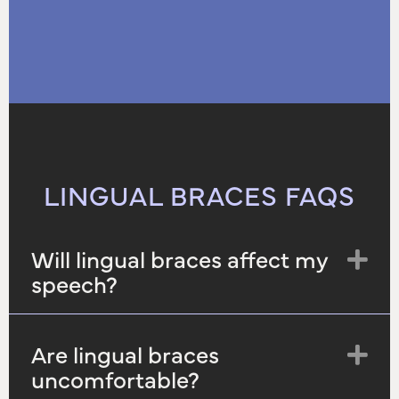
LINGUAL BRACES FAQS
Will lingual braces affect my
Ex
speech?
Are lingual braces
Ex
uncomfortable?