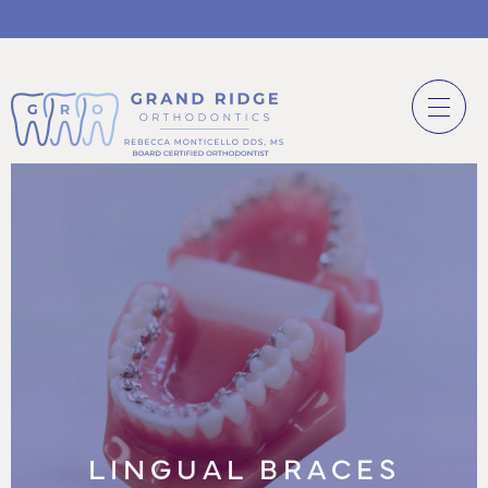
LINGUAL BRACES