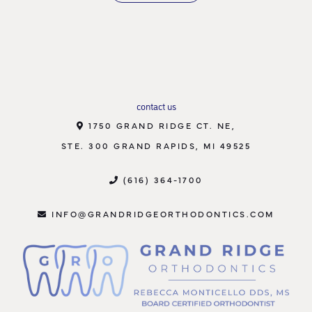
contact us
1750 GRAND RIDGE CT. NE,
STE. 300 GRAND RAPIDS, MI 49525
(616) 364-1700
INFO@GRANDRIDGEORTHODONTICS.COM