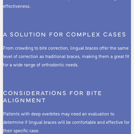
effectiveness.
A SOLUTION FOR COMPLEX CASES
From crowding to bite correction, lingual braces offer the same
level of correction as traditional braces, making them a great fit
for a wide range of orthodontic needs.
CONSIDERATIONS FOR BITE
ALIGNMENT
Patients with deep overbites may need an evaluation to
determine if lingual braces will be comfortable and effective for
their specific case.