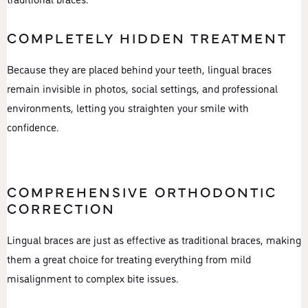
COMPLETELY HIDDEN TREATMENT
Because they are placed behind your teeth, lingual braces
remain invisible in photos, social settings, and professional
environments, letting you straighten your smile with
confidence.
COMPREHENSIVE ORTHODONTIC
CORRECTION
Lingual braces are just as effective as traditional braces, making
them a great choice for treating everything from mild
misalignment to complex bite issues.