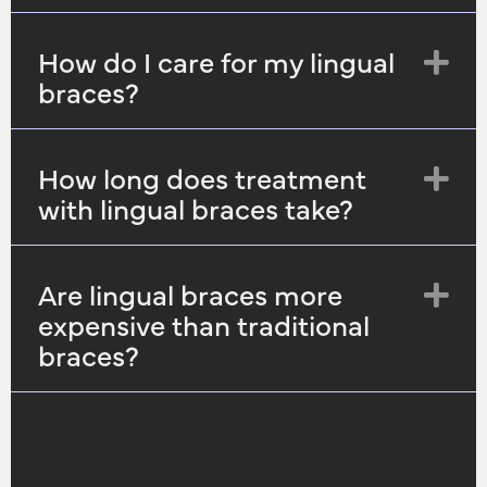
How do I care for my lingual
Ex
braces?
How long does treatment
Ex
with lingual braces take?
Are lingual braces more
Ex
expensive than traditional
braces?