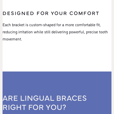
DESIGNED FOR YOUR COMFORT
Each bracket is custom-shaped for a more comfortable fit,
reducing irritation while still delivering powerful, precise tooth
movement.
ARE LINGUAL BRACES
RIGHT FOR YOU?