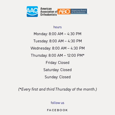
hours
Monday: 8:00 AM – 4:30 PM
Tuesday: 8:00 AM – 4:30 PM
Wednesday: 8:00 AM – 4:30 PM
Thursday: 8:00 AM – 12:00 PM*
Friday: Closed
Saturday: Closed
Sunday: Closed
(*Every first and third Thursday of the month.)
follow us
FACEBOOK