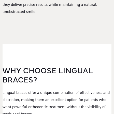
they deliver precise results while maintaining a natural,
unobstructed smile.
WHY CHOOSE LINGUAL
BRACES?
Lingual braces offer a unique combination of effectiveness and
discretion, making them an excellent option for patients who
want powerful orthodontic treatment without the visibility of
traditional braces.