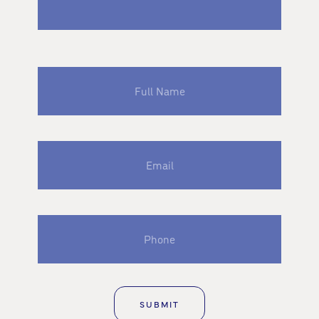
Full
Name
Email
Phone