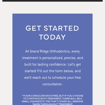
GET STARTED
TODAY
At Grand Ridge Orthodontics, every
treatment is personalized, precise, and
built for lasting confidence. Let’s get
started! Fill out the form below, and
we’ll reach out to schedule your free
consultation.
*YOUR CONSULTATION IS FREE, BUT IF YOU CHOOSE
TO CONTINUE WITH TREATMENT, THERE WILL BE A
SMALL DIAGNOSTIC FEE THAT COVERS ALL IMAGING
TAKEN THROUGHOUT TREATMENT.