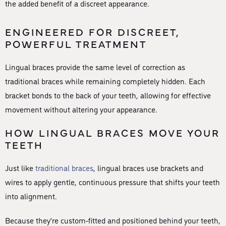
the added benefit of a discreet appearance.
ENGINEERED FOR DISCREET,
POWERFUL TREATMENT
Lingual braces provide the same level of correction as
traditional braces while remaining completely hidden. Each
bracket bonds to the back of your teeth, allowing for effective
movement without altering your appearance.
HOW LINGUAL BRACES MOVE YOUR
TEETH
Just like
traditional braces
, lingual braces use brackets and
wires to apply gentle, continuous pressure that shifts your teeth
into alignment.
Because they’re custom-fitted and positioned behind your teeth,