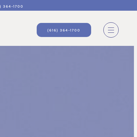
) 364-1700
(616) 364-1700