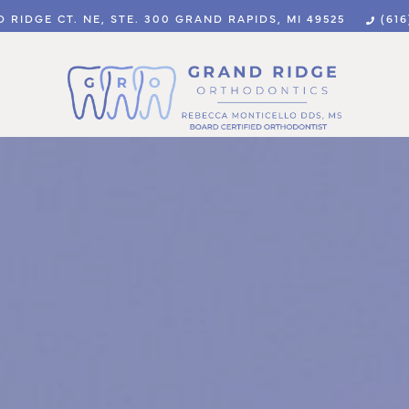
 RIDGE CT. NE, STE. 300 GRAND RAPIDS, MI 49525
(616