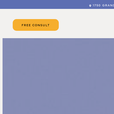
1750 GRAND
FREE CONSULT